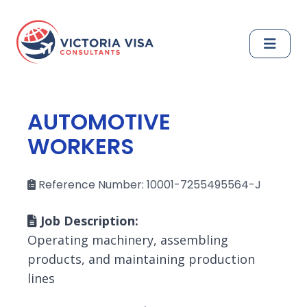
AUTOMOTIVE
WORKERS
Reference Number: 10001-7255495564-J
Job Description:
Operating machinery, assembling
products, and maintaining production
lines