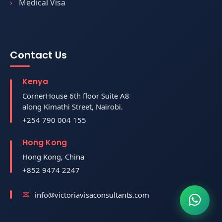
Medical Visa
Contact Us
Kenya
CornerHouse 6th floor Suite A8
along Kimathi Street, Nairobi.
+254 790 004 155
Hong Kong
Hong Kong, China
+852 9474 2247
info@victoriavisaconsultants.com