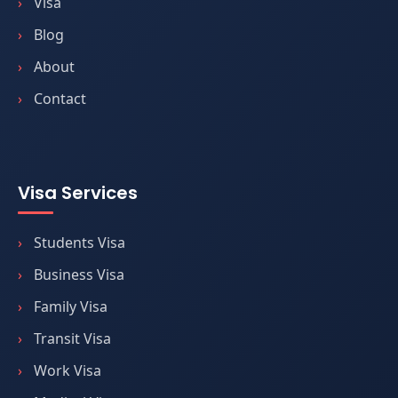
Visa
Blog
About
Contact
Visa Services
Students Visa
Business Visa
Family Visa
Transit Visa
Work Visa