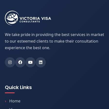
We take pride in providing the best services in market
to our esteemed clients to make their consultation
experience the best one.
Quick Links
Home