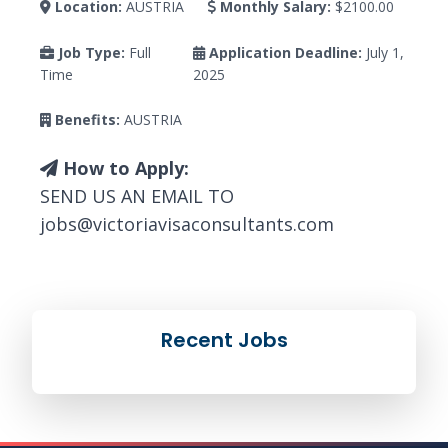
Location:
AUSTRIA
Monthly Salary:
$2100.00
Job Type:
Full
Application Deadline:
July 1,
Time
2025
Benefits:
AUSTRIA
How to Apply:
SEND US AN EMAIL TO
jobs@victoriavisaconsultants.com
Recent Jobs